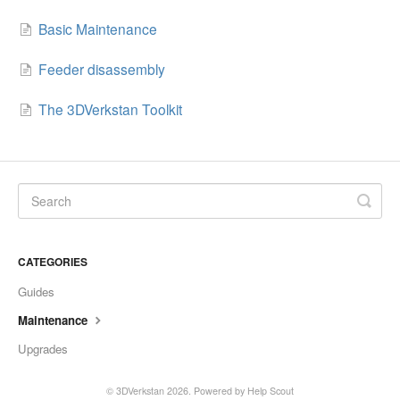
Basic Maintenance
Feeder disassembly
The 3DVerkstan Toolkit
CATEGORIES
Guides
Maintenance
Upgrades
©
3DVerkstan
2026.
Powered by
Help Scout