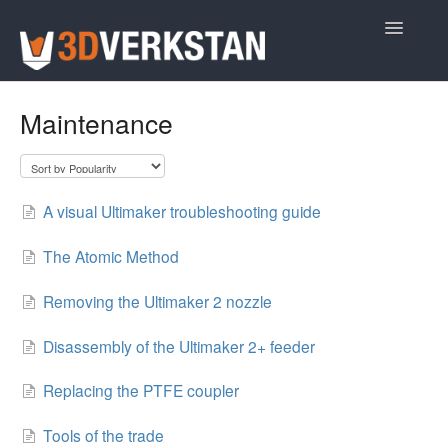
Toggle
Navigatio
Support Home
Maintenance
A visual Ultimaker troubleshooting guide
The Atomic Method
Removing the Ultimaker 2 nozzle
Disassembly of the Ultimaker 2+ feeder
Replacing the PTFE coupler
Tools of the trade