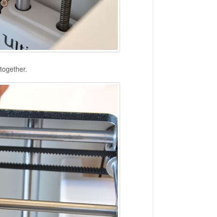
together.