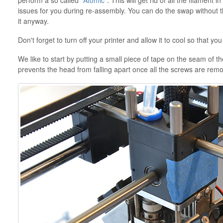
perform a so called
"Atomic"
. This will get rid of all the filament 
issues for you during re-assembly. You can do the swap without
it anyway.
Don't forget to turn off your printer and allow it to cool so that yo
We like to start by putting a small piece of tape on the seam of the
prevents the head from falling apart once all the screws are remo