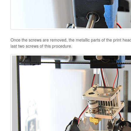
Once the screws are removed, the metallic parts of the print head 
last two screws of this procedure.