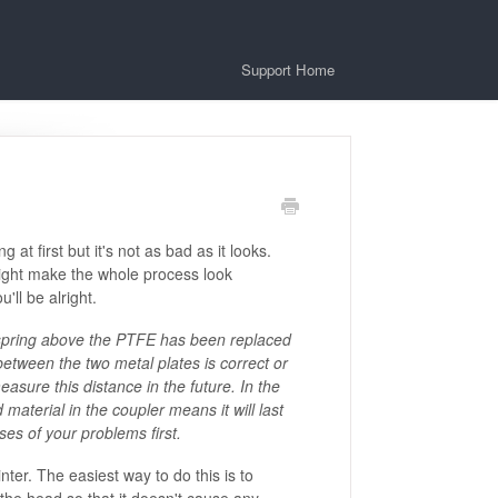
Support Home
t first but it's not as bad as it looks.
ight make the whole process look
'll be alright.
spring above the PTFE has been replaced
e between the two metal plates is correct or
easure this distance in the future. In the
aterial in the coupler means it will last
ses of your problems first.
nter. The easiest way to do this is to