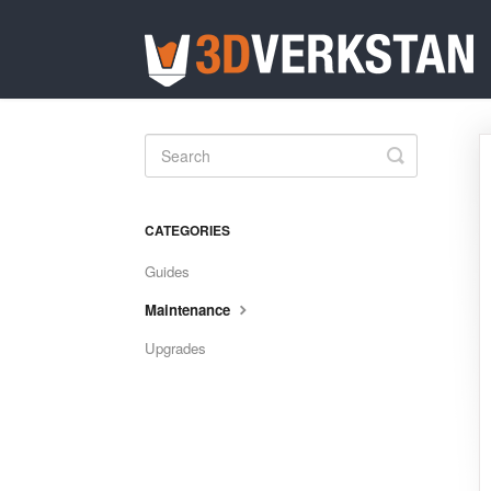
Toggle
Search
CATEGORIES
Guides
Maintenance
Upgrades