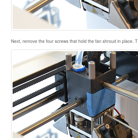
Next, remove the four screws that hold the fan shroud in place. 