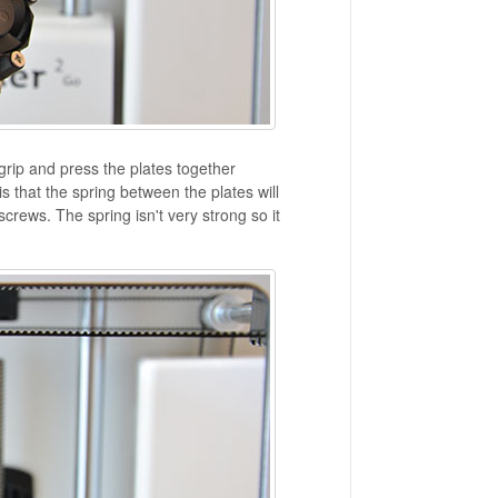
grip and press the plates together
is that the spring between the plates will
crews. The spring isn't very strong so it