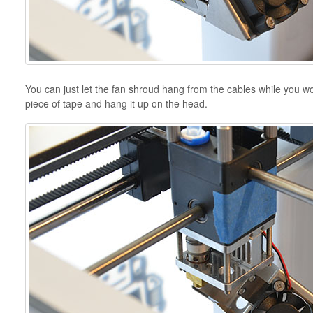
You can just let the fan shroud hang from the cables while you wor
piece of tape and hang it up on the head.