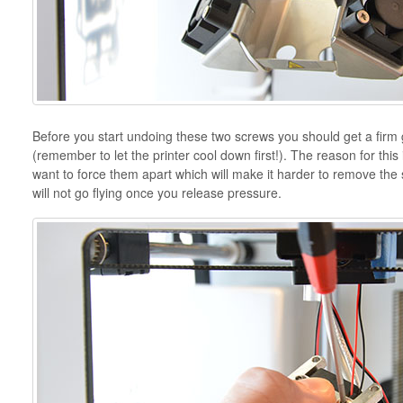
Before you start undoing these two screws you should get a firm 
(remember to let the printer cool down first!). The reason for this 
want to force them apart which will make it harder to remove the s
will not go flying once you release pressure.