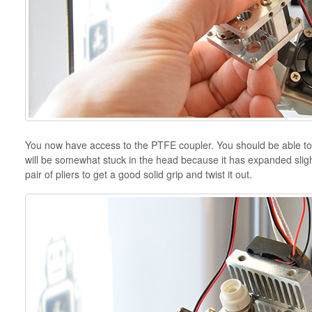
You now have access to the PTFE coupler. You should be able to j
will be somewhat stuck in the head because it has expanded slightl
pair of pliers to get a good solid grip and twist it out.