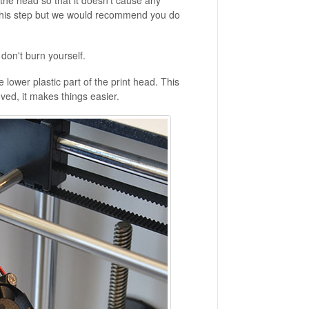
in the head so that it doesn't cause any
 this step but we would recommend you do
u don't burn yourself.
 lower plastic part of the print head. This
ved, it makes things easier.