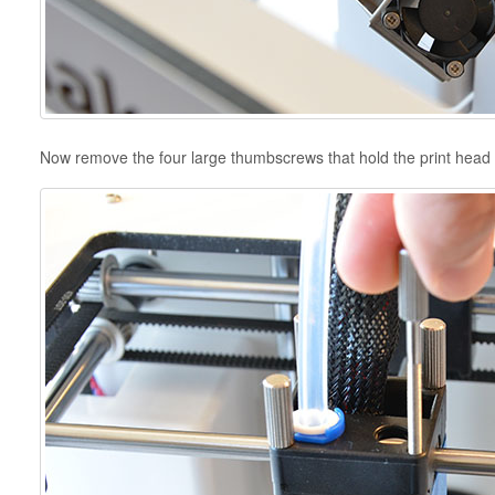
Now remove the four large thumbscrews that hold the print head 