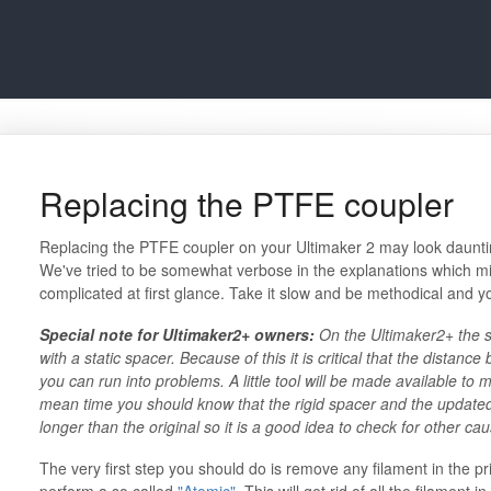
Replacing the PTFE coupler
Replacing the PTFE coupler on your Ultimaker 2 may look daunting a
We've tried to be somewhat verbose in the explanations which m
complicated at first glance. Take it slow and be methodical and you
Special note for Ultimaker2+ owners:
On the Ultimaker2+ the 
with a static spacer. Because of this it is critical that the distanc
you can run into problems. A little tool will be made available to m
mean time you should know that the rigid spacer and the updated m
longer than the original so it is a good idea to check for other cau
The very first step you should do is remove any filament in the pri