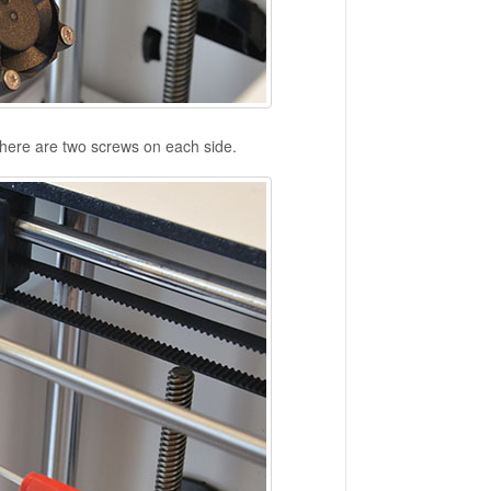
There are two screws on each side.