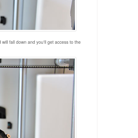
will fall down and you'll get access to the