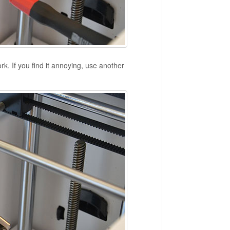
k. If you find it annoying, use another