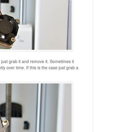
ust grab it and remove it. Sometimes it
y over time. If this is the case just grab a