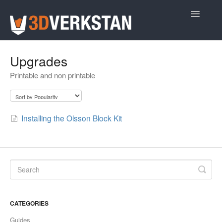
Toggle
Navigatio
Support Home
Upgrades
Printable and non printable
Installing the Olsson Block Kit
CATEGORIES
Guides