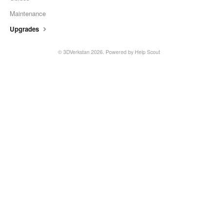
Maintenance
Upgrades
©
3DVerkstan
2026.
Powered by
Help Scout