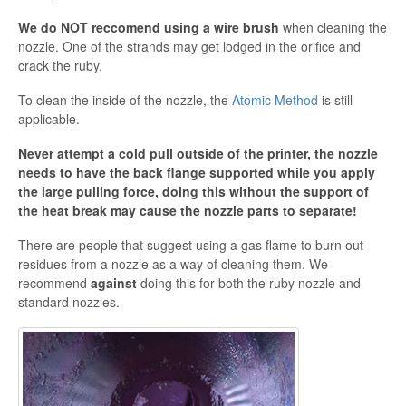
We do NOT reccomend using a wire brush
when cleaning the
nozzle. One of the strands may get lodged in the orifice and
crack the ruby.
To clean the inside of the nozzle, the
Atomic Method
is still
applicable.
Never attempt a cold pull outside of the printer, the nozzle
needs to have the back flange supported while you apply
the large pulling force, doing this without the support of
the heat break may cause the nozzle parts to separate!
There are people that suggest using a gas flame to burn out
residues from a nozzle as a way of cleaning them. We
recommend
against
doing this for both the ruby nozzle and
standard nozzles.