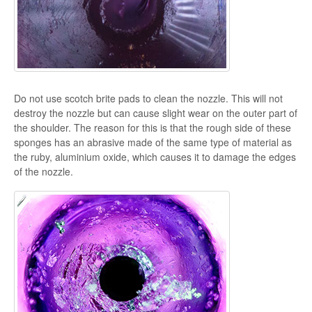
Do not use scotch brite pads to clean the nozzle. This will not
destroy the nozzle but can cause slight wear on the outer part of
the shoulder. The reason for this is that the rough side of these
sponges has an abrasive made of the same type of material as
the ruby, aluminium oxide, which causes it to damage the edges
of the nozzle.