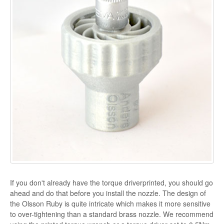
If you don't already have the torque driverprinted, you should go
ahead and do that before you install the nozzle. The design of
the Olsson Ruby is quite intricate which makes it more sensitive
to over-tightening than a standard brass nozzle. We recommend