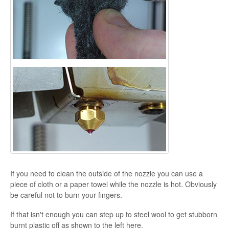
If you need to clean the outside of the nozzle you can use a
piece of cloth or a paper towel while the nozzle is hot. Obviously
be careful not to burn your fingers.
If that isn't enough you can step up to steel wool to get stubborn
burnt plastic off as shown to the left here.