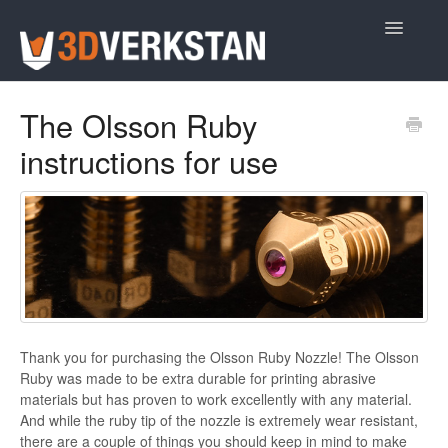
Toggle
Navigatio
Support Home
The Olsson Ruby
instructions for use
Thank you for purchasing the Olsson Ruby Nozzle! The Olsson
Ruby was made to be extra durable for printing abrasive
materials but has proven to work excellently with any material.
And while the ruby tip of the nozzle is extremely wear resistant,
there are a couple of things you should keep in mind to make