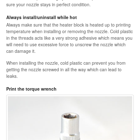
sure your nozzle stays in perfect condition.
Always install/uninstall while hot
Always make sure that the heater block is heated up to printing
temperature when installing or removing the nozzle. Cold plastic
in the threads acts like a very strong adhesive which means you
will need to use excessive force to unscrew the nozzle which
can damage it.
When installing the nozzle, cold plastic can prevent you from
getting the nozzle screwed in all the way which can lead to
leaks.
Print the torque wrench