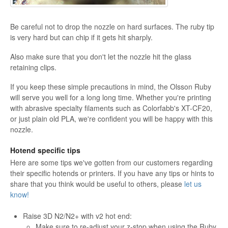
Be careful not to drop the nozzle on hard surfaces. The ruby tip
is very hard but can chip if it gets hit sharply.
Also make sure that you don't let the nozzle hit the glass
retaining clips.
If you keep these simple precautions in mind, the Olsson Ruby
will serve you well for a long long time. Whether you're printing
with abrasive specialty filaments such as Colorfabb's XT-CF20,
or just plain old PLA, we're confident you will be happy with this
nozzle.
Hotend specific tips
Here are some tips we've gotten from our customers regarding
their specific hotends or printers. If you have any tips or hints to
share that you think would be useful to others, please
let us
know!
Raise 3D N2/N2+ with v2 hot end:
Make sure to re-adjust your z-stop when using the Ruby