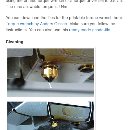
using the printed torque wrench or a torque driver set to 0.5Nm.
The max allowable torque is 1Nm.
You can download the files for the printable torque wrench here:
Torque wrench by Anders Olsson
. Make sure you follow the
instructions. You can also use this
ready made gcode-file.
Cleaning