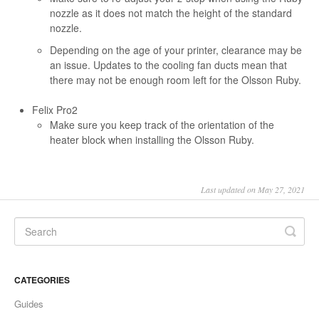
nozzle as it does not match the height of the standard
nozzle.
Depending on the age of your printer, clearance may be
an issue. Updates to the cooling fan ducts mean that
there may not be enough room left for the Olsson Ruby.
Felix Pro2
Make sure you keep track of the orientation of the
heater block when installing the Olsson Ruby.
Last updated on May 27, 2021
CATEGORIES
Guides