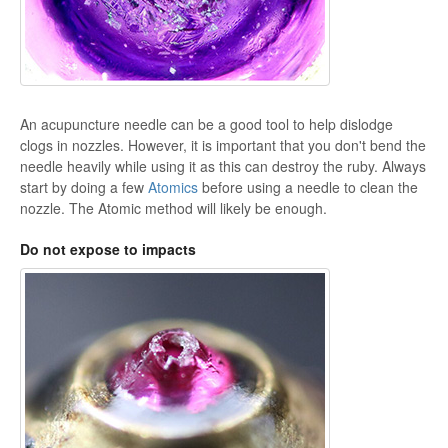
An acupuncture needle can be a good tool to help dislodge
clogs in nozzles. However, it is important that you don't bend the
needle heavily while using it as this can destroy the ruby. Always
start by doing a few
Atomics
before using a needle to clean the
nozzle. The Atomic method will likely be enough.
Do not expose to impacts