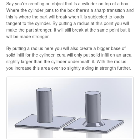
Say you're creating an object that is a cylinder on top of a box.
Where the cylinder joins to the box there's a sharp transition and
this is where the part will break when it is subjected to loads
tangent to the cylinder. By putting a radius at this point you will
make the part stronger. It will still break at the same point but it
will be made stronger.
By putting a radius here you will also create a bigger base of
solid infill for the cylinder. cura will only put solid infill on an area
slightly larger than the cylinder underneath it. With the radius
you increase this area ever so slightly aiding in strength further.