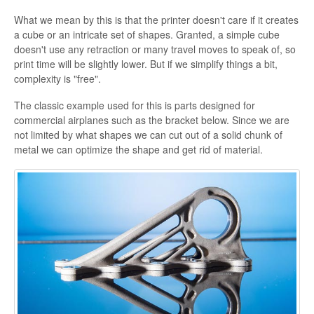
What we mean by this is that the printer doesn't care if it creates
a cube or an intricate set of shapes. Granted, a simple cube
doesn't use any retraction or many travel moves to speak of, so
print time will be slightly lower. But if we simplify things a bit,
complexity is "free".
The classic example used for this is parts designed for
commercial airplanes such as the bracket below. Since we are
not limited by what shapes we can cut out of a solid chunk of
metal we can optimize the shape and get rid of material.