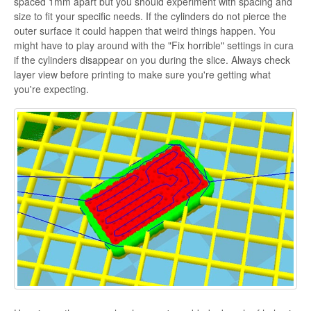
spaced 1mm apart but you should experiment with spacing and
size to fit your specific needs. If the cylinders do not pierce the
outer surface it could happen that weird things happen. You
might have to play around with the "Fix horrible" settings in cura
if the cylinders disappear on you during the slice. Always check
layer view before printing to make sure you're getting what
you're expecting.