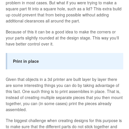
problem in most cases. But what if you were trying to make a
square part fit into a square hole, such as a lid? This extra build
up could prevent that from being possible without adding
additional clearances all around the part.
Because of this it can be a good idea to make the corners or
your parts slightly rounded at the design stage. This way you'll
have better control over it.
Print in place
Given that objects in a 3d printer are built layer by layer there
are some interesting things you can do by taking advantage of
this fact. One such thing is to print assemblies in place. That is,
instead of creating multiple separate pieces that you then mount
together, you can (in some cases) print the pieces already
assembled.
The biggest challenge when creating designs for this purpose is
to make sure that the different parts do not stick together and