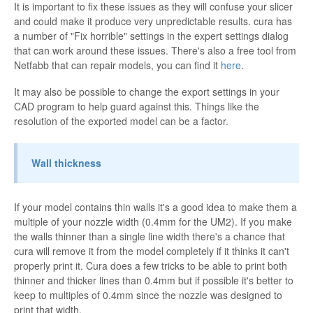
It is important to fix these issues as they will confuse your slicer
and could make it produce very unpredictable results. cura has
a number of "Fix horrible" settings in the expert settings dialog
that can work around these issues. There's also a free tool from
Netfabb that can repair models, you can find it
here
.
It may also be possible to change the export settings in your
CAD program to help guard against this. Things like the
resolution of the exported model can be a factor.
Wall thickness
If your model contains thin walls it's a good idea to make them a
multiple of your nozzle width (0.4mm for the UM2). If you make
the walls thinner than a single line width there's a chance that
cura will remove it from the model completely if it thinks it can't
properly print it. Cura does a few tricks to be able to print both
thinner and thicker lines than 0.4mm but if possible it's better to
keep to multiples of 0.4mm since the nozzle was designed to
print that width.