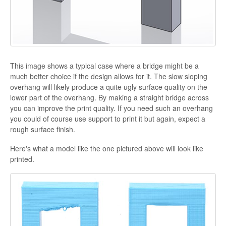
This image shows a typical case where a bridge might be a
much better choice if the design allows for it. The slow sloping
overhang will likely produce a quite ugly surface quality on the
lower part of the overhang. By making a straight bridge across
you can improve the print quality. If you need such an overhang
you could of course use support to print it but again, expect a
rough surface finish.
Here's what a model like the one pictured above will look like
printed.