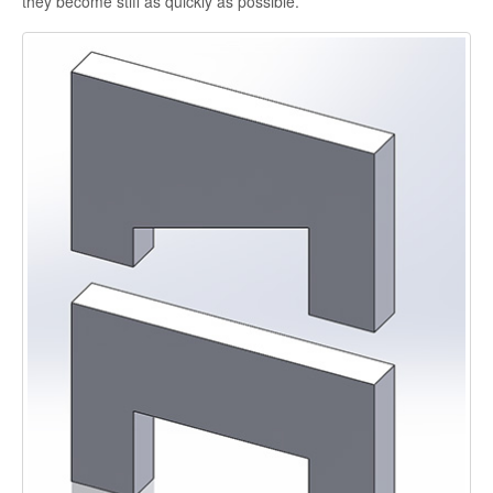
they become stiff as quickly as possible.