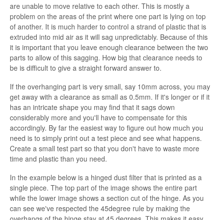
are unable to move relative to each other. This is mostly a
problem on the areas of the print where one part is lying on top
of another. It is much harder to control a strand of plastic that is
extruded into mid air as it will sag unpredictably. Because of this
it is important that you leave enough clearance between the two
parts to allow of this sagging. How big that clearance needs to
be is difficult to give a straight forward answer to.
If the overhanging part is very small, say 10mm across, you may
get away with a clearance as small as 0.5mm. If it's longer or if it
has an intricate shape you may find that it sags down
considerably more and you'll have to compensate for this
accordingly. By far the easiest way to figure out how much you
need is to simply print out a test piece and see what happens.
Create a small test part so that you don't have to waste more
time and plastic than you need.
In the example below is a hinged dust filter that is printed as a
single piece. The top part of the image shows the entire part
while the lower image shows a section cut of the hinge. As you
can see we've respected the 45degree rule by making the
overhangs of the hinge stay at 45 degrees. This makes it easy