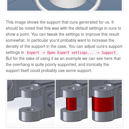
This image shows the support that cura generated for us. It
should be noted that this was with the default settings in cura to
show a point. You can tweak the settings to improve this result
somewhat. In particular you'd probably want to increase the
density of the support in the case. You can adjust cura's support
settings in
.
Expert -> Open Expert settings... -> Support
But for the sake of using it as an example we can see here that
the overhang is quite poorly supported, and ironically the
support itself could probably use some support.