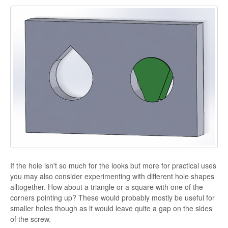
If the hole isn't so much for the looks but more for practical uses
you may also consider experimenting with different hole shapes
alltogether. How about a triangle or a square with one of the
corners pointing up? These would probably mostly be useful for
smaller holes though as it would leave quite a gap on the sides
of the screw.