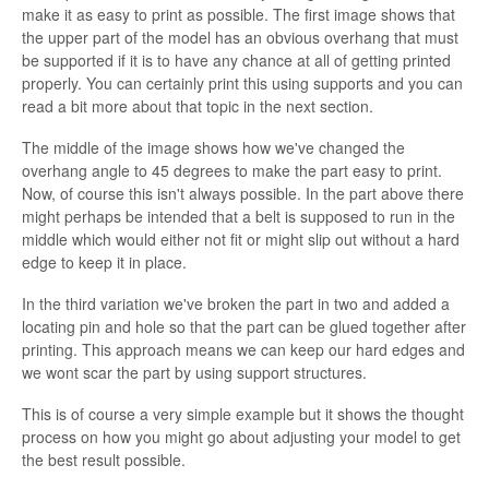
make it as easy to print as possible. The first image shows that
the upper part of the model has an obvious overhang that must
be supported if it is to have any chance at all of getting printed
properly. You can certainly print this using supports and you can
read a bit more about that topic in the next section.
The middle of the image shows how we've changed the
overhang angle to 45 degrees to make the part easy to print.
Now, of course this isn't always possible. In the part above there
might perhaps be intended that a belt is supposed to run in the
middle which would either not fit or might slip out without a hard
edge to keep it in place.
In the third variation we've broken the part in two and added a
locating pin and hole so that the part can be glued together after
printing. This approach means we can keep our hard edges and
we wont scar the part by using support structures.
This is of course a very simple example but it shows the thought
process on how you might go about adjusting your model to get
the best result possible.