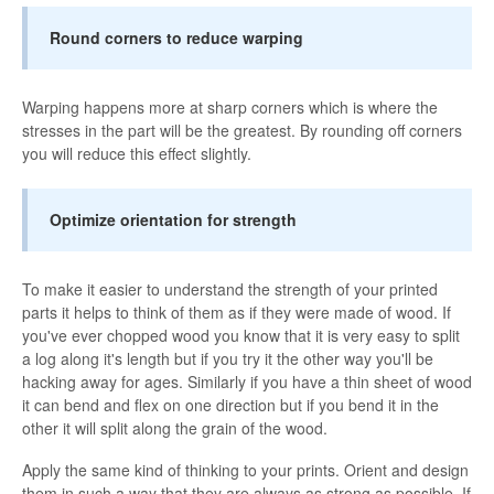
Round corners to reduce warping
Warping happens more at sharp corners which is where the
stresses in the part will be the greatest. By rounding off corners
you will reduce this effect slightly.
Optimize orientation for strength
To make it easier to understand the strength of your printed
parts it helps to think of them as if they were made of wood. If
you've ever chopped wood you know that it is very easy to split
a log along it's length but if you try it the other way you'll be
hacking away for ages. Similarly if you have a thin sheet of wood
it can bend and flex on one direction but if you bend it in the
other it will split along the grain of the wood.
Apply the same kind of thinking to your prints. Orient and design
them in such a way that they are always as strong as possible. If