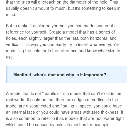
that the lines will encroach on the diameter of the hole. This
usually doesn't amount to much, but it's something to keep in
mind.
But to make it easier on yourself you can model and print a
reference for yourself. Create a model that has a series of
holes, each slightly larger than the last, both horizontal and
vertical. This way you can easily try to insert whatever you're
modelling the hole for in the reference and know what size to
use.
Manifold, what's that and why is it important?
A model that is not "manifold" is a model that can't exist in the
real world. It could be that there are edges or vertices in the
model are disconnected and floating in space, you could have
an internal face or you could have areas with zero thickness. It
is also common to refer to it as models that are not "water tight"
which could be caused by holes in meshes for example.