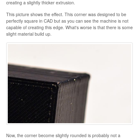
creating a slightly thicker extrusion.
This picture shows the effect. This corner was designed to be
perfectly square in CAD but as you can see the machine is not
capable of creating this edge. What's worse is that there is some
slight material build up.
Now, the corner become slightly rounded is probably not a