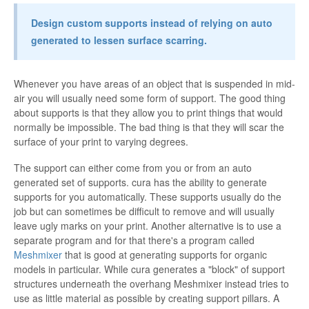
Design custom supports instead of relying on auto
generated to lessen surface scarring.
Whenever you have areas of an object that is suspended in mid-
air you will usually need some form of support. The good thing
about supports is that they allow you to print things that would
normally be impossible. The bad thing is that they will scar the
surface of your print to varying degrees.
The support can either come from you or from an auto
generated set of supports. cura has the ability to generate
supports for you automatically. These supports usually do the
job but can sometimes be difficult to remove and will usually
leave ugly marks on your print. Another alternative is to use a
separate program and for that there's a program called
Meshmixer
that is good at generating supports for organic
models in particular. While cura generates a "block" of support
structures underneath the overhang Meshmixer instead tries to
use as little material as possible by creating support pillars. A