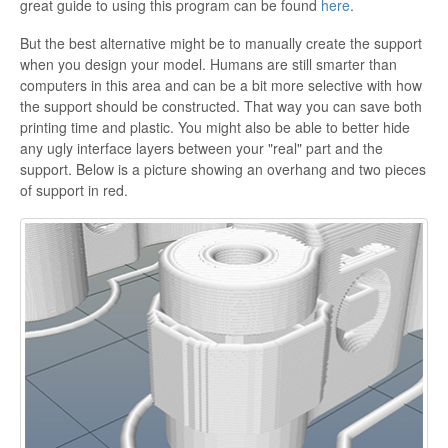
great guide to using this program can be found
here
.
But the best alternative might be to manually create the support
when you design your model. Humans are still smarter than
computers in this area and can be a bit more selective with how
the support should be constructed. That way you can save both
printing time and plastic. You might also be able to better hide
any ugly interface layers between your "real" part and the
support. Below is a picture showing an overhang and two pieces
of support in red.