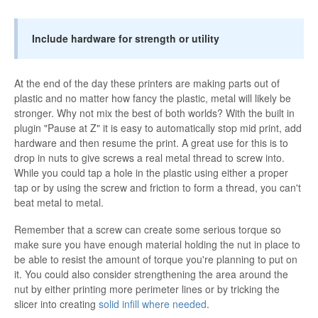
Include hardware for strength or utility
At the end of the day these printers are making parts out of
plastic and no matter how fancy the plastic, metal will likely be
stronger. Why not mix the best of both worlds? With the built in
plugin "Pause at Z" it is easy to automatically stop mid print, add
hardware and then resume the print. A great use for this is to
drop in nuts to give screws a real metal thread to screw into.
While you could tap a hole in the plastic using either a proper
tap or by using the screw and friction to form a thread, you can't
beat metal to metal.
Remember that a screw can create some serious torque so
make sure you have enough material holding the nut in place to
be able to resist the amount of torque you're planning to put on
it. You could also consider strengthening the area around the
nut by either printing more perimeter lines or by tricking the
slicer into creating
solid infill where needed
.