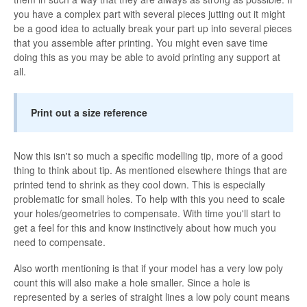
you have a complex part with several pieces jutting out it might
be a good idea to actually break your part up into several pieces
that you assemble after printing. You might even save time
doing this as you may be able to avoid printing any support at
all.
Print out a size reference
Now this isn't so much a specific modelling tip, more of a good
thing to think about tip. As mentioned elsewhere things that are
printed tend to shrink as they cool down. This is especially
problematic for small holes. To help with this you need to scale
your holes/geometries to compensate. With time you'll start to
get a feel for this and know instinctively about how much you
need to compensate.
Also worth mentioning is that if your model has a very low poly
count this will also make a hole smaller. Since a hole is
represented by a series of straight lines a low poly count means