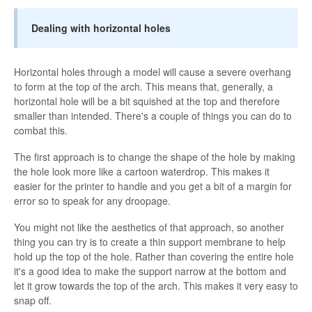
Dealing with horizontal holes
Horizontal holes through a model will cause a severe overhang
to form at the top of the arch. This means that, generally, a
horizontal hole will be a bit squished at the top and therefore
smaller than intended. There's a couple of things you can do to
combat this.
The first approach is to change the shape of the hole by making
the hole look more like a cartoon waterdrop. This makes it
easier for the printer to handle and you get a bit of a margin for
error so to speak for any droopage.
You might not like the aesthetics of that approach, so another
thing you can try is to create a thin support membrane to help
hold up the top of the hole. Rather than covering the entire hole
it's a good idea to make the support narrow at the bottom and
let it grow towards the top of the arch. This makes it very easy to
snap off.