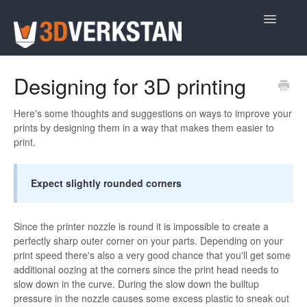
Toggle
Navigatio
Support Home
Designing for 3D printing
Here's some thoughts and suggestions on ways to improve your
prints by designing them in a way that makes them easier to
print.
Expect slightly rounded corners
Since the printer nozzle is round it is impossible to create a
perfectly sharp outer corner on your parts. Depending on your
print speed there's also a very good chance that you'll get some
additional oozing at the corners since the print head needs to
slow down in the curve. During the slow down the builtup
pressure in the nozzle causes some excess plastic to sneak out