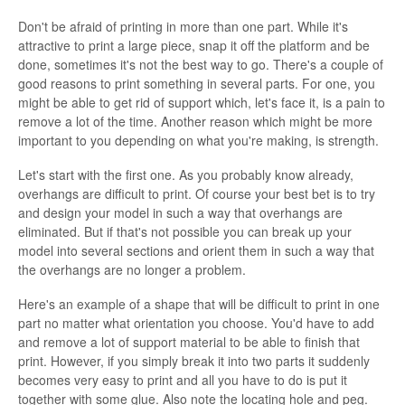
Don't be afraid of printing in more than one part. While it's
attractive to print a large piece, snap it off the platform and be
done, sometimes it's not the best way to go. There's a couple of
good reasons to print something in several parts. For one, you
might be able to get rid of support which, let's face it, is a pain to
remove a lot of the time. Another reason which might be more
important to you depending on what you're making, is strength.
Let's start with the first one. As you probably know already,
overhangs are difficult to print. Of course your best bet is to try
and design your model in such a way that overhangs are
eliminated. But if that's not possible you can break up your
model into several sections and orient them in such a way that
the overhangs are no longer a problem.
Here's an example of a shape that will be difficult to print in one
part no matter what orientation you choose. You'd have to add
and remove a lot of support material to be able to finish that
print. However, if you simply break it into two parts it suddenly
becomes very easy to print and all you have to do is put it
together with some glue. Also note the locating hole and peg.