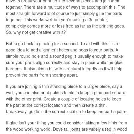
have to break your print up into several pieces and join them
together. There are a multitude of ways to accomplish this. The
most straight forward is of course to just simply glue the parts
together. This works well but you're using a 3d printer,
complexity comes more or less free as far as the printing goes.
So, why not get creative with it?
But to go back to glueing for a second. To aid with this it's a
good idea to add alignment holes and pegs to your parts. A
simple round hole and a round peg is usually enough to make
sure your parts align correctly and stay in place while the glue
hardens. It also aids a bit with structural integrity as it will help
prevent the parts from shearing apart.
If you are joining a thin standing piece to a larger piece, say a
wall, you can also print guides to aid in keeping the part square
with the other print. Create a couple of locating holes to keep
the part at the correct location and then create a thin,
breakaway, guide in the correct location to keep the part square.
If glue isn't your thing you could consider taking a few hints from
the wood working world. Dove tail joints are widely used in wood