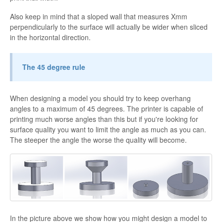
Also keep in mind that a sloped wall that measures Xmm
perpendicularly to the surface will actually be wider when sliced
in the horizontal direction.
The 45 degree rule
When designing a model you should try to keep overhang
angles to a maximum of 45 degrees. The printer is capable of
printing much worse angles than this but if you're looking for
surface quality you want to limit the angle as much as you can.
The steeper the angle the worse the quality will become.
In the picture above we show how you might design a model to