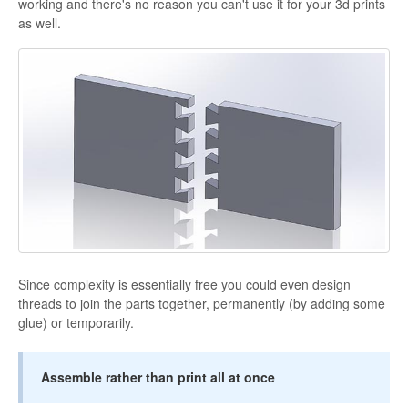
working and there's no reason you can't use it for your 3d prints
as well.
Since complexity is essentially free you could even design
threads to join the parts together, permanently (by adding some
glue) or temporarily.
Assemble rather than print all at once