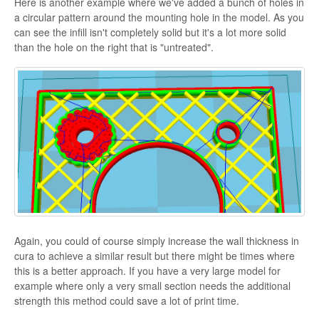
Here is another example where we've added a bunch of holes in
a circular pattern around the mounting hole in the model. As you
can see the infill isn't completely solid but it's a lot more solid
than the hole on the right that is "untreated".
Again, you could of course simply increase the wall thickness in
cura to achieve a similar result but there might be times where
this is a better approach. If you have a very large model for
example where only a very small section needs the additional
strength this method could save a lot of print time.