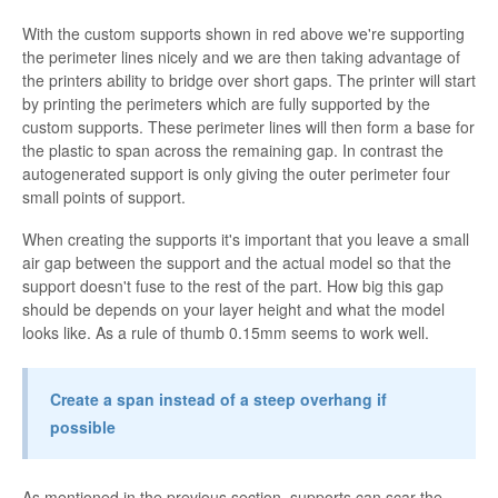
With the custom supports shown in red above we're supporting
the perimeter lines nicely and we are then taking advantage of
the printers ability to bridge over short gaps. The printer will start
by printing the perimeters which are fully supported by the
custom supports. These perimeter lines will then form a base for
the plastic to span across the remaining gap. In contrast the
autogenerated support is only giving the outer perimeter four
small points of support.
When creating the supports it's important that you leave a small
air gap between the support and the actual model so that the
support doesn't fuse to the rest of the part. How big this gap
should be depends on your layer height and what the model
looks like. As a rule of thumb 0.15mm seems to work well.
Create a span instead of a steep overhang if
possible
As mentioned in the previous section, supports can scar the