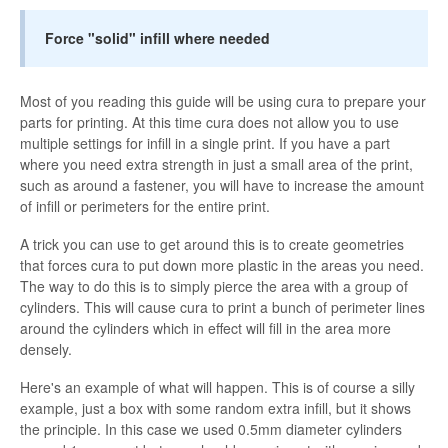
Force "solid" infill where needed
Most of you reading this guide will be using cura to prepare your
parts for printing. At this time cura does not allow you to use
multiple settings for infill in a single print. If you have a part
where you need extra strength in just a small area of the print,
such as around a fastener, you will have to increase the amount
of infill or perimeters for the entire print.
A trick you can use to get around this is to create geometries
that forces cura to put down more plastic in the areas you need.
The way to do this is to simply pierce the area with a group of
cylinders. This will cause cura to print a bunch of perimeter lines
around the cylinders which in effect will fill in the area more
densely.
Here's an example of what will happen. This is of course a silly
example, just a box with some random extra infill, but it shows
the principle. In this case we used 0.5mm diameter cylinders