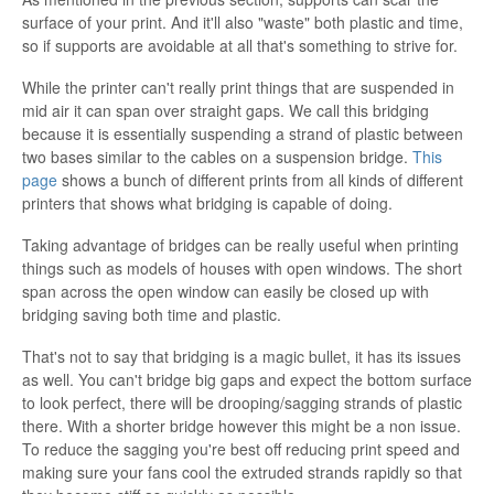
surface of your print. And it'll also "waste" both plastic and time,
so if supports are avoidable at all that's something to strive for.
While the printer can't really print things that are suspended in
mid air it can span over straight gaps. We call this bridging
because it is essentially suspending a strand of plastic between
two bases similar to the cables on a suspension bridge.
This
page
shows a bunch of different prints from all kinds of different
printers that shows what bridging is capable of doing.
Taking advantage of bridges can be really useful when printing
things such as models of houses with open windows. The short
span across the open window can easily be closed up with
bridging saving both time and plastic.
That's not to say that bridging is a magic bullet, it has its issues
as well. You can't bridge big gaps and expect the bottom surface
to look perfect, there will be drooping/sagging strands of plastic
there. With a shorter bridge however this might be a non issue.
To reduce the sagging you're best off reducing print speed and
making sure your fans cool the extruded strands rapidly so that