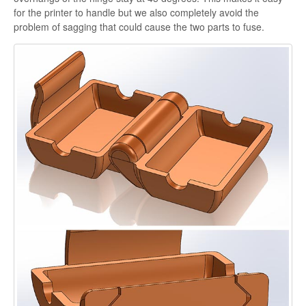
for the printer to handle but we also completely avoid the
problem of sagging that could cause the two parts to fuse.