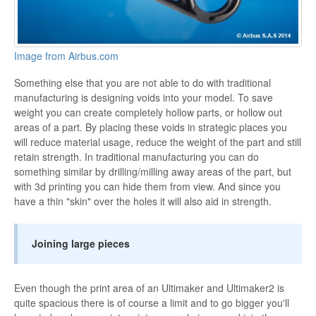
Image from Airbus.com
Something else that you are not able to do with traditional
manufacturing is designing voids into your model. To save
weight you can create completely hollow parts, or hollow out
areas of a part. By placing these voids in strategic places you
will reduce material usage, reduce the weight of the part and still
retain strength. In traditional manufacturing you can do
something similar by drilling/milling away areas of the part, but
with 3d printing you can hide them from view. And since you
have a thin "skin" over the holes it will also aid in strength.
Joining large pieces
Even though the print area of an Ultimaker and Ultimaker2 is
quite spacious there is of course a limit and to go bigger you'll