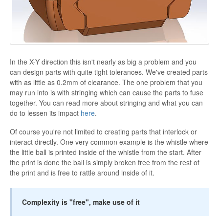
In the X-Y direction this isn't nearly as big a problem and you
can design parts with quite tight tolerances. We've created parts
with as little as 0.2mm of clearance. The one problem that you
may run into is with stringing which can cause the parts to fuse
together. You can read more about stringing and what you can
do to lessen its impact
here
.
Of course you're not limited to creating parts that interlock or
interact directly. One very common example is the whistle where
the little ball is printed inside of the whistle from the start. After
the print is done the ball is simply broken free from the rest of
the print and is free to rattle around inside of it.
Complexity is "free", make use of it