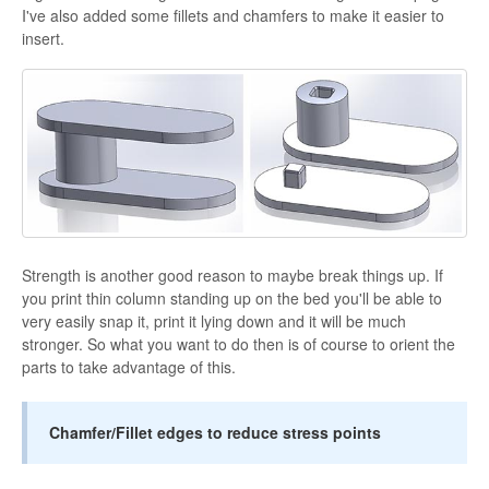
I've also added some fillets and chamfers to make it easier to
insert.
Strength is another good reason to maybe break things up. If
you print thin column standing up on the bed you'll be able to
very easily snap it, print it lying down and it will be much
stronger. So what you want to do then is of course to orient the
parts to take advantage of this.
Chamfer/Fillet edges to reduce stress points